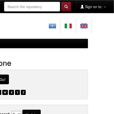
Sign on to:
ione
W
X
Y
Z
ecord: