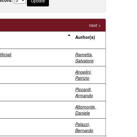
next >
Author(s)
ficiali
Rametta,
Salvatore
Angelini,
Patrizio
Piccardi,
Armando
Altomonte,
Daniele
Palazzi,
Bernardo