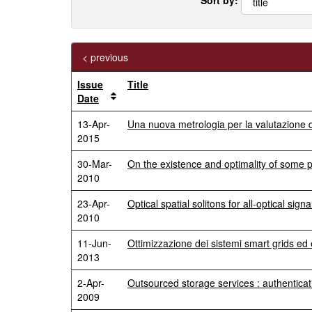
< previous
Issue
Title
Date
13-Apr-
Una nuova metrologia per la valutazione dell
2015
30-Mar-
On the existence and optimality of some
2010
23-Apr-
Optical spatial solitons for all-optical sign
2010
11-Jun-
Ottimizzazione dei sistemi smart grids ed 
2013
2-Apr-
Outsourced storage services : authenticati
2009