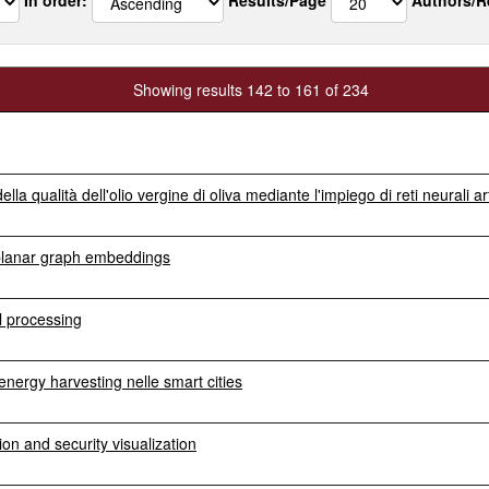
Showing results 142 to 161 of 234
a qualità dell'olio vergine di oliva mediante l'impiego di reti neurali arti
 planar graph embeddings
al processing
energy harvesting nelle smart cities
on and security visualization