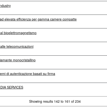
ndustry
ra ad elevata efficienza per gamma camere compatte
i al bioelettromagnetismo
 alle telecomunicazioni
diamante monocristallino
temi di autenticazione basati su firma
DIA SERVICES
Showing results 142 to 161 of 234