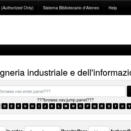
(Authorized Only)
Sistema Bibliotecario d'Ateneo
Help
neria industriale e dell'informaz
se.nav.enter.panel???
???browse.nav.jump.panel???
D
E
F
G
H
I
J
K
L
M
N
O
P
Q
R
S
T
U
V
In order:
Results/Page
Authors/R