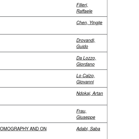
Filieri,
Raffaele
Chen, Yingjie
Drovandi,
Guido
Da Lozzo,
Giordano
Lo Calzo,
Giovanni
Ndokaj, Artan
Frau,
Giuseppe
 TOMOGRAPHY AND ON
Adabi, Saba