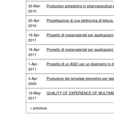
30-Mar-
Production scheduling in pharmaceutical i
2010
20-Apr-
Progettazione di una elettronica di lettu
2016
18-Apr-
Progetto di metamateriali per applicazion
2011
18-Apr-
Progetto di metamateriali per applicazioni
2011
1-Apr-
Progetto di un ASIC per un dosimetro in 
2011
3-Apr-
Protezione dei template biometrici per sis
2009
19-May-
QUALITY OF EXPERIENCE OF MULTIME
2017
< previous