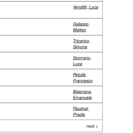
Venditti, Luca
Galasso,
Matteo
Tricarico,
Simone
Scorrano,
Luca
Petullà,
Francesco
Maiorana,
Emanuele
Paudyal,
Pradip
next >