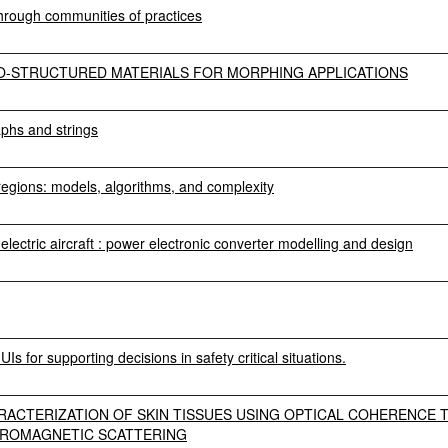
hrough communities of practices
RO-STRUCTURED MATERIALS FOR MORPHING APPLICATIONS
aphs and strings
 regions: models, algorithms, and complexity
electric aircraft : power electronic converter modelling and design
Is for supporting decisions in safety critical situations.
RACTERIZATION OF SKIN TISSUES USING OPTICAL COHERENCE
TROMAGNETIC SCATTERING