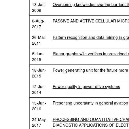
13-Jan-
Overcoming knowledge sharing barriers t
2009
6-Aug-
PASSIVE AND ACTIVE CELLULAR MIC
2017
26-Mar-
Pattern recognition and data mining in gr
2011
8-Jun-
Planar graphs with vertices in prescribed
2015
18-Jun-
Power generating unit for the future more 
2015
12-Jun-
Power quality in power drive systems
2014
13-Jun-
Presenting uncertainty in general aviation U
2016
24-May-
PROCESSING AND QUANTITATIVE CHA
2017
DIAGNOSTIC APPLICATIONS OF ELEC