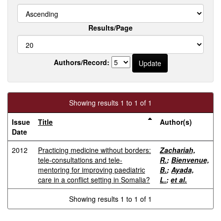
Results/Page
Authors/Record:
Showing results 1 to 1 of 1
Issue
Title
Author(s)
Date
2012
Practicing medicine without borders:
Zachariah,
tele-consultations and tele-
R.
;
Bienvenue,
mentoring for improving paediatric
B.
;
Ayada,
care in a conflict setting in Somalia?
L.
;
et al.
Showing results 1 to 1 of 1