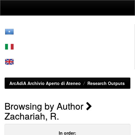
Skip
navigation
ArcAdiA Archivio Aperto di Ateneo
Research Outputs
Browsing by Author
Zachariah, R.
In order: