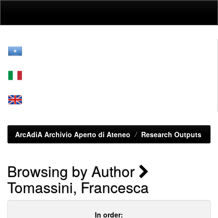
Skip
navigation
ArcAdiA Archivio Aperto di Ateneo
Research Outputs
Browsing by Author
Tomassini, Francesca
In order: