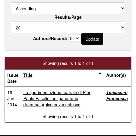
Results/Page
Authors/Record:
Showing results 1 to 1 of 1
Issue
Title
Author(s)
Date
16-
La sperimentazione teatrale di Pier
Tomassini,
Jun-
Paolo Pasolini nel panorama
Francesca
2014
drammaturgico novecentesco
Showing results 1 to 1 of 1