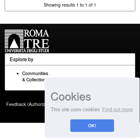
Showing results 1 to 1 of 1
Explore by
Communities
& Collections
Cookies
Built with
DSpace-CRIS
-
Feedback (Authorized Only)
Extension maintained and
This site uses cookies
Find out more
optimized by
OK!