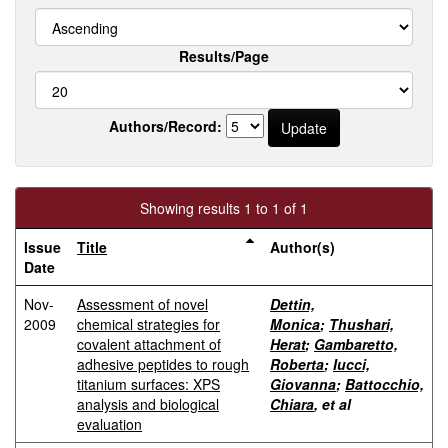
Results/Page
Authors/Record:
Showing results 1 to 1 of 1
Issue
Title
Author(s)
Date
Nov-
Assessment of novel
Dettin,
2009
chemical strategies for
Monica
;
Thushari,
covalent attachment of
Herat
;
Gambaretto,
adhesive peptides to rough
Roberta
;
Iucci,
titanium surfaces: XPS
Giovanna
;
Battocchio,
analysis and biological
Chiara
, et al
evaluation