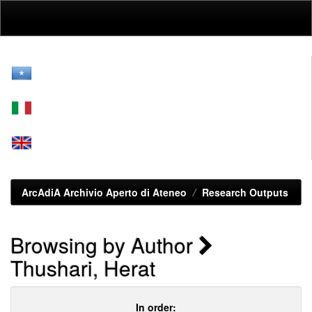
Skip
navigation
ArcAdiA Archivio Aperto di Ateneo
Research Outputs
Browsing by Author
Thushari, Herat
In order: