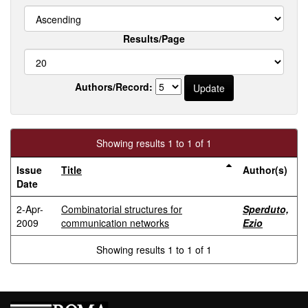
Results/Page
Authors/Record:
Showing results 1 to 1 of 1
Issue
Title
Author(s)
Date
2-Apr-
Combinatorial structures for
Sperduto,
2009
communication networks
Ezio
Showing results 1 to 1 of 1