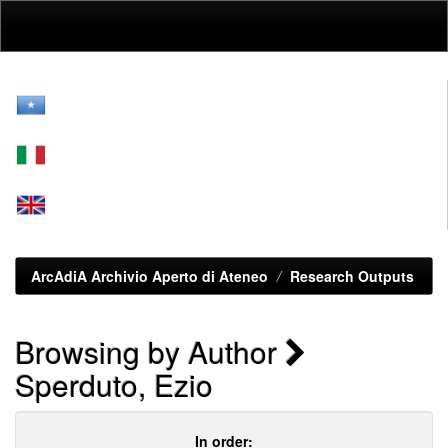
Skip
navigation
ArcAdiA Archivio Aperto di Ateneo
Research Outputs
Browsing by Author
Sperduto, Ezio
In order: