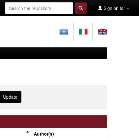
Sign on to:
Author(s)