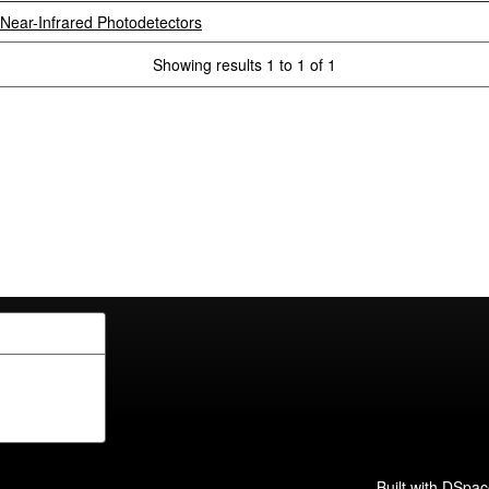
Near-Infrared Photodetectors
Showing results 1 to 1 of 1
Built with
DSpac