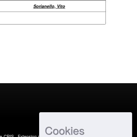
Sorianello, Vito
Cookies
e-CRIS
- Extension maintained and optimized by