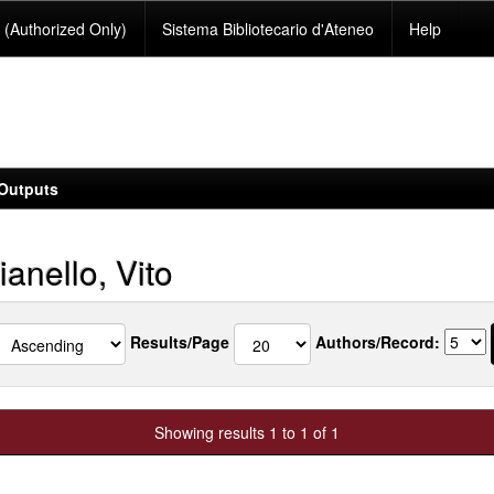
(Authorized Only)
Sistema Bibliotecario d'Ateneo
Help
Outputs
anello, Vito
Results/Page
Authors/Record:
Showing results 1 to 1 of 1