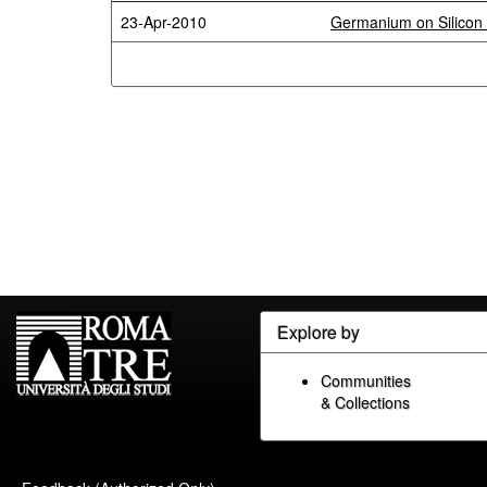
23-Apr-2010
Germanium on Silicon 
Explore by
Communities
& Collections