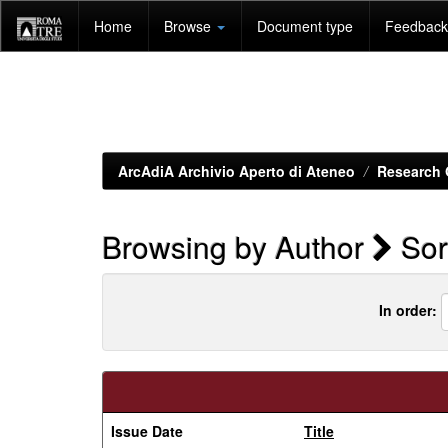
Skip
Home
Browse
Document type
Feedback 
navigation
ArcAdiA Archivio Aperto di Ateneo
Research 
Browsing by Author
Sori
In order:
Issue Date
Title