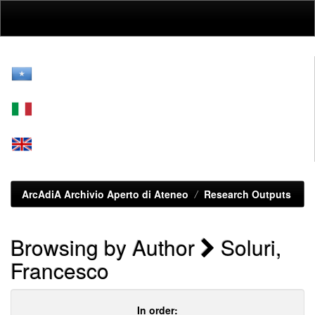
Skip
navigation
ArcAdiA Archivio Aperto di Ateneo
Research Outputs
Browsing by Author
Soluri,
Francesco
In order: