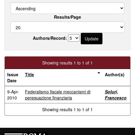
Results/Page
Authors/Record:
Showing results 1 to 1 of 1
Issue
Title
Author(s)
Date
9-Apr-
Federalismo fiscale meccanismi di
Soluri,
2010
perequazione finanziaria
Francesco
Showing results 1 to 1 of 1