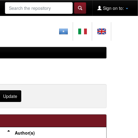
Sign on to:
Author(s)