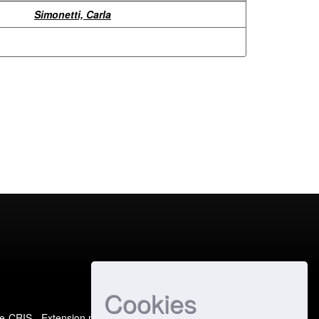
Simonetti, Carla
Cookies
e-CRIS
- Extension maintained and optimized by