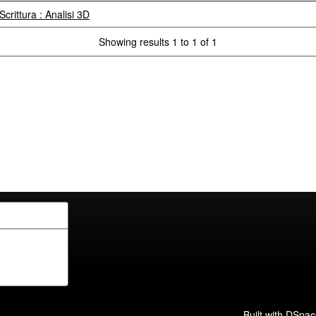
Scrittura : Analisi 3D
Showing results 1 to 1 of 1
Built with
DSpac