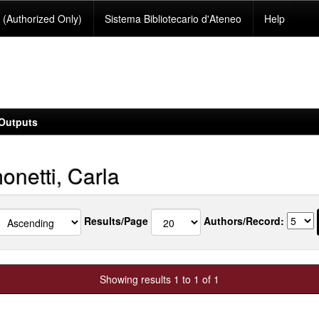
(Authorized Only)
Sistema Bibliotecario d'Ateneo
Help
Outputs
onetti, Carla
Results/Page
Authors/Record:
Showing results 1 to 1 of 1