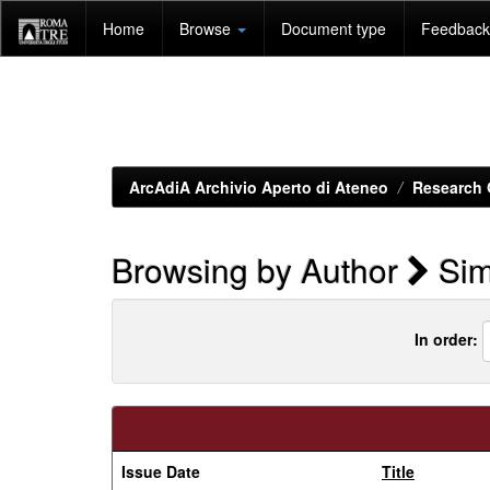
Skip
Home
Browse
Document type
Feedback 
navigation
ArcAdiA Archivio Aperto di Ateneo
Research 
Browsing by Author
Sim
In order:
Issue Date
Title