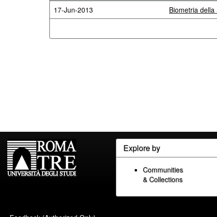
17-Jun-2013
Biometria della 
Explore by
Communities
& Collections