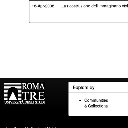
18-Apr-2008
La ricostruzione dell'immaginario viola
Explore by
Communities
& Collections