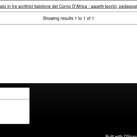
to in tre scrittrici italofone del Corno D'Africa : aspetti teorici, pedagogi
Showing results 1 to 1 of 1
Built with
DSpac