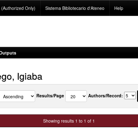
(Authorized Only)
Sistema Bibliotecario d'Ateneo
Help
Outputs
go, Igiaba
Results/Page
Authors/Record:
Showing results 1 to 1 of 1