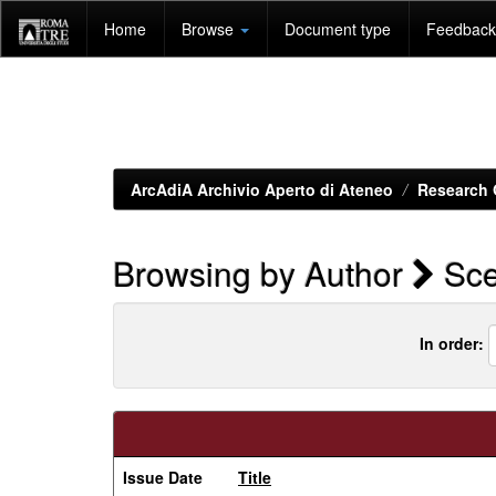
Skip
Home
Browse
Document type
Feedback 
navigation
ArcAdiA Archivio Aperto di Ateneo
Research 
Browsing by Author
Sce
In order:
Issue Date
Title