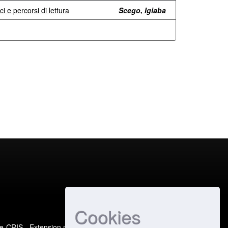
ci e percorsi di lettura
Scego, Igiaba
Cookies
e-CRIS
- Extension maintained and optimized by