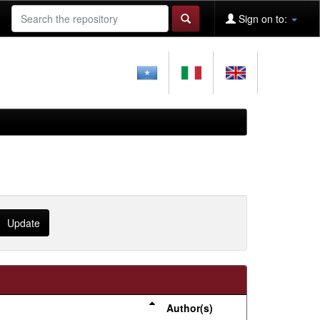
Sign on to:
Author(s)