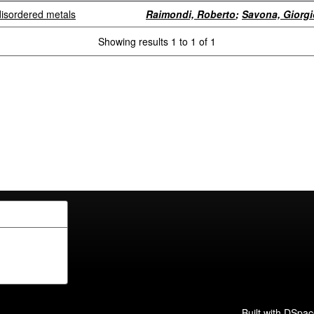
 disordered metals
Raimondi, Roberto
;
Savona, Giorgi
Showing results 1 to 1 of 1
Built with
DSpac