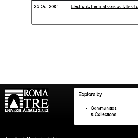
25-Oct-2004
Electronic thermal conductivity of
Explore by
Communities
& Collections