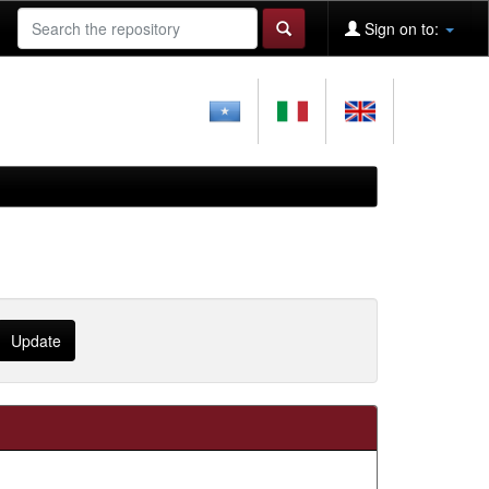
Sign on to: