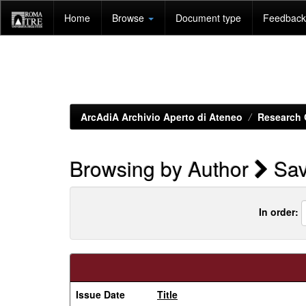
Skip
Home
Browse
Document type
Feedback 
navigation
ArcAdiA Archivio Aperto di Ateneo
Research 
Browsing by Author
Sav
In order:
Issue Date
Title