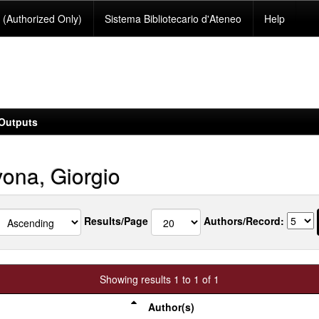
(Authorized Only)
Sistema Bibliotecario d'Ateneo
Help
Outputs
ona, Giorgio
Results/Page
Authors/Record:
Showing results 1 to 1 of 1
Author(s)