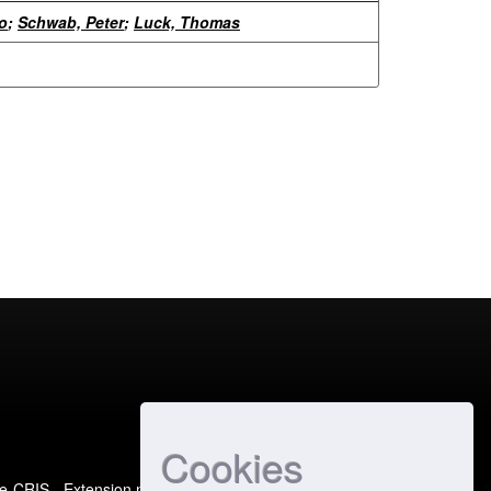
o
;
Schwab, Peter
;
Luck, Thomas
Cookies
e-CRIS
- Extension maintained and optimized by