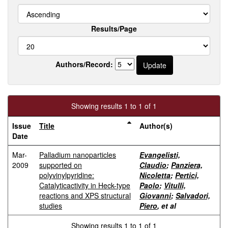
Results/Page
Authors/Record:
Showing results 1 to 1 of 1
Issue
Title
Author(s)
Date
Mar-
Palladium nanoparticles
Evangelisti,
2009
supported on
Claudio
;
Panziera,
polyvinylpyridine:
Nicoletta
;
Pertici,
Catalyticactivity in Heck-type
Paolo
;
Vitulli,
reactions and XPS structural
Giovanni
;
Salvadori,
studies
Piero
, et al
Showing results 1 to 1 of 1