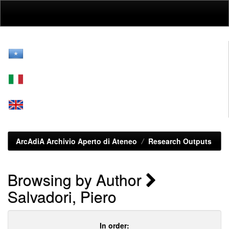
Skip
navigation
ArcAdiA Archivio Aperto di Ateneo
Research Outputs
Browsing by Author
Salvadori, Piero
In order: