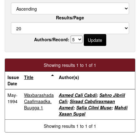
Results/Page
Authors/Record:
Showing results 1 to 1 of 1
Issue
Title
Author(s)
Date
May-
Waxbarashada
Axmed Cali Cabdi
;
Sahro Jibriil
1994
Caafimaadka.
Cali
;
Siraad Cabdiraxmaan
Buugga 1
Axmed
;
Safia Cilmi Muse
;
Mahdi
Xasan Sugal
Showing results 1 to 1 of 1