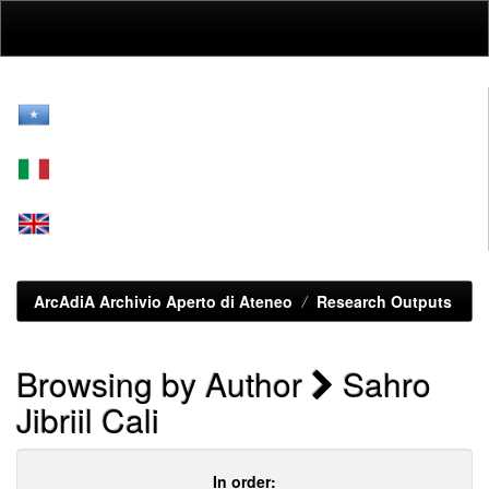
Skip
navigation
ArcAdiA Archivio Aperto di Ateneo
Research Outputs
Browsing by Author
Sahro
Jibriil Cali
In order: