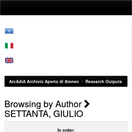
Skip
navigation
ArcAdiA Archivio Aperto di Ateneo
Research Outputs
Browsing by Author
SETTANTA, GIULIO
In order: