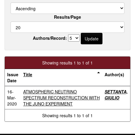
Results/Page
Authors/Record:
Showing results 1 to 1 of 1
Issue
Title
Author(s)
Date
16-
ATMOSPHERIC NEUTRINO
SETTANTA,
Mar-
SPECTRUM RECONSTRUCTION WITH
GIULIO
2020
THE JUNO EXPERIMENT
Showing results 1 to 1 of 1