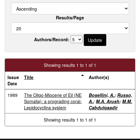
Results/Page
Authors/Record:
Showing results 1 to 1 of 1
Issue
Title
Author(s)
Date
1989
The Oligo-Miocene of Eil (NE
Bosellini, A.
;
Russo,
Somalia): a prograding coral-
A.
;
M.A. Arush
;
M.M.
Lepidocyclina system
Cabdulqaadir
Showing results 1 to 1 of 1