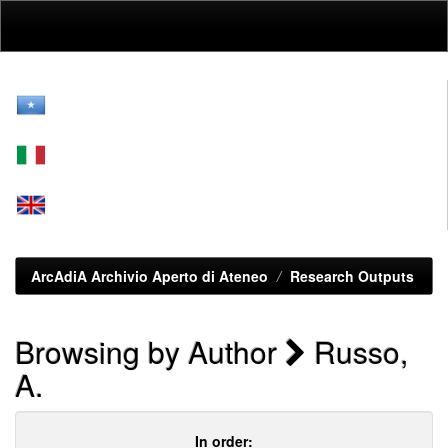
Skip
navigation
ArcAdiA Archivio Aperto di Ateneo
Research Outputs
Browsing by Author
Russo,
A.
In order: