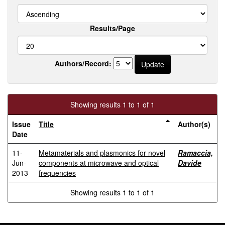
Results/Page
Authors/Record:
Showing results 1 to 1 of 1
Issue
Title
Author(s)
Date
11-
Metamaterials and plasmonics for novel
Ramaccia,
Jun-
components at microwave and optical
Davide
2013
frequencies
Showing results 1 to 1 of 1