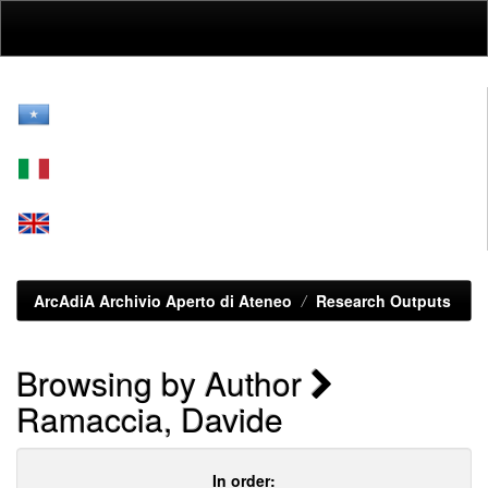
Skip
navigation
ArcAdiA Archivio Aperto di Ateneo
Research Outputs
Browsing by Author
Ramaccia, Davide
In order: