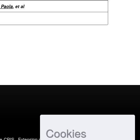
 Paola
, et al
Cookies
e-CRIS
- Extension maintained and optimized by