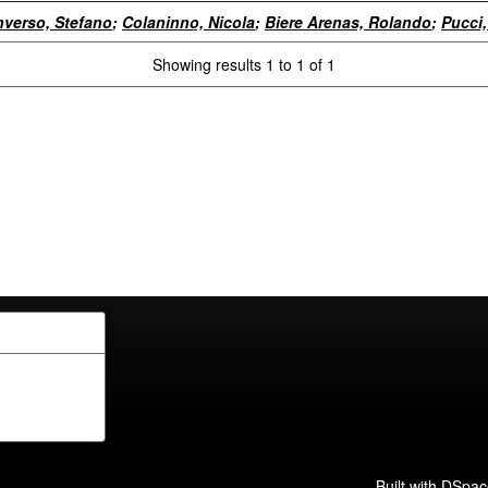
verso, Stefano
;
Colaninno, Nicola
;
Biere Arenas, Rolando
;
Pucci,
Showing results 1 to 1 of 1
Built with
DSpac