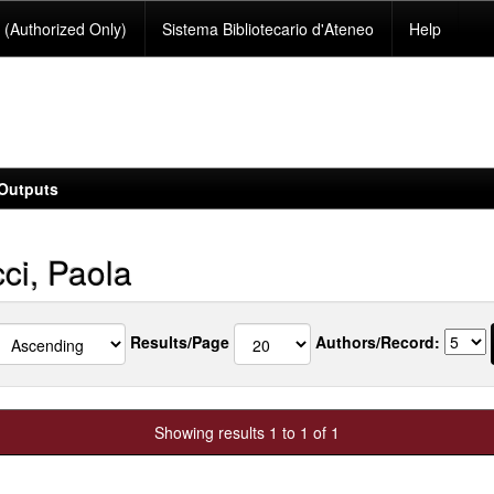
(Authorized Only)
Sistema Bibliotecario d'Ateneo
Help
Outputs
ci, Paola
Results/Page
Authors/Record:
Showing results 1 to 1 of 1