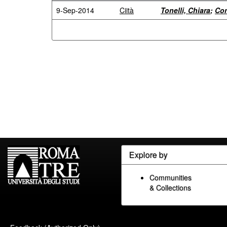
9-Sep-2014
Ciità
Tonelli, Chiara
;
Con
Explore by
Communities
& Collections