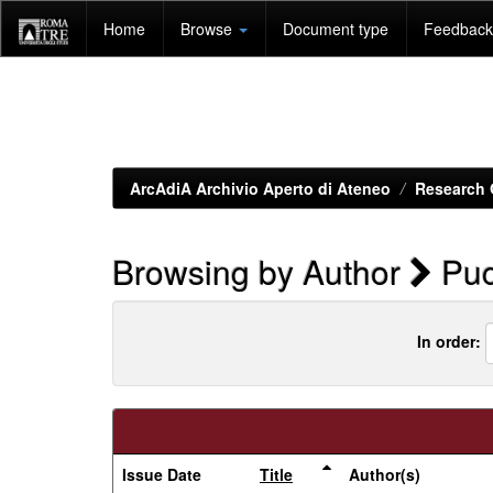
Skip
Home
Browse
Document type
Feedback 
navigation
ArcAdiA Archivio Aperto di Ateneo
Research 
Browsing by Author
Puc
In order:
Issue Date
Title
Author(s)