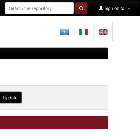
Sign on to: