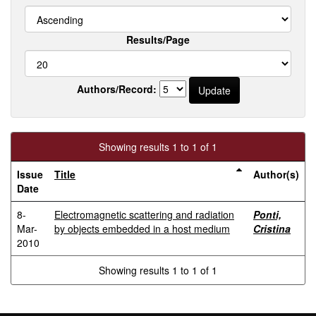
Results/Page
Authors/Record:
Showing results 1 to 1 of 1
Issue
Title
Author(s)
Date
8-
Electromagnetic scattering and radiation
Ponti,
Mar-
by objects embedded in a host medium
Cristina
2010
Showing results 1 to 1 of 1