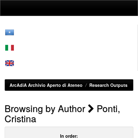
Skip
navigation
ArcAdiA Archivio Aperto di Ateneo
Research Outputs
Browsing by Author
Ponti,
Cristina
In order: