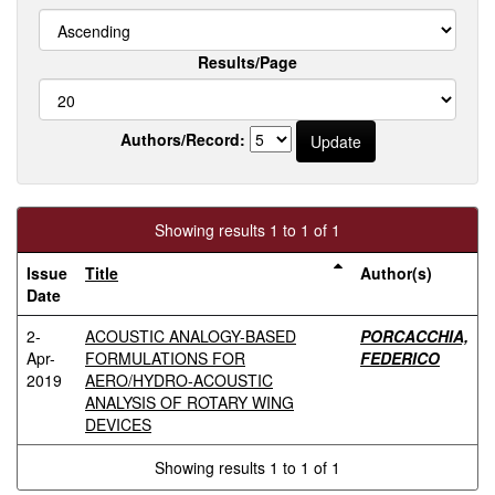
Results/Page
Authors/Record:
Showing results 1 to 1 of 1
Issue
Title
Author(s)
Date
2-
ACOUSTIC ANALOGY-BASED
PORCACCHIA,
Apr-
FORMULATIONS FOR
FEDERICO
2019
AERO/HYDRO-ACOUSTIC
ANALYSIS OF ROTARY WING
DEVICES
Showing results 1 to 1 of 1