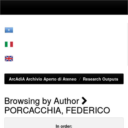
Skip
navigation
ArcAdiA Archivio Aperto di Ateneo
Research Outputs
Browsing by Author
PORCACCHIA, FEDERICO
In order: