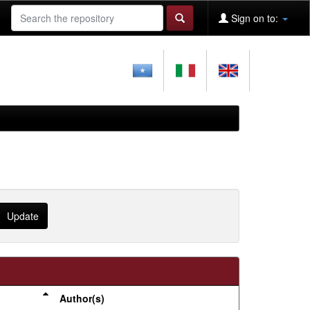
Sign on to:
Author(s)