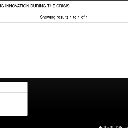
G INNOVATION DURING THE CRISIS
Showing results 1 to 1 of 1
Built with
DSpac