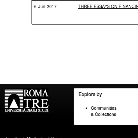
6-Jun-2017
THREE ESSAYS ON FINANCIN
Explore by
Communities
& Collections