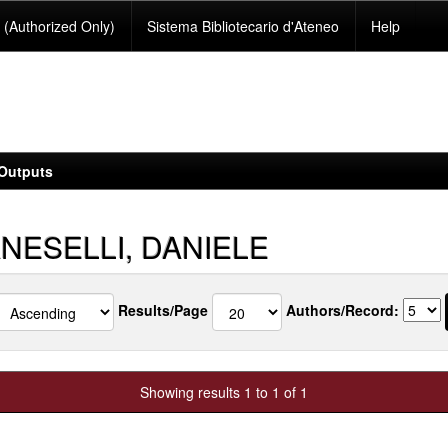
(Authorized Only)
Sistema Bibliotecario d'Ateneo
Help
Outputs
NESELLI, DANIELE
Results/Page
Authors/Record:
Showing results 1 to 1 of 1