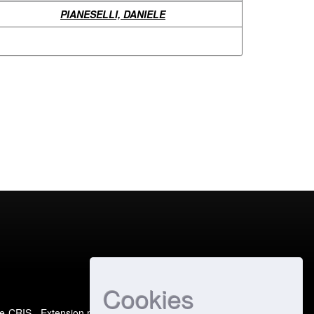
PIANESELLI, DANIELE
Cookies
e-CRIS
- Extension maintained and optimized by