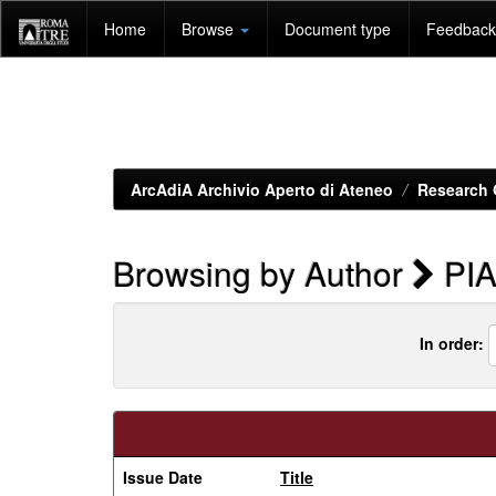
Skip
Home
Browse
Document type
Feedback 
navigation
ArcAdiA Archivio Aperto di Ateneo
Research 
Browsing by Author
PIA
In order:
Issue Date
Title