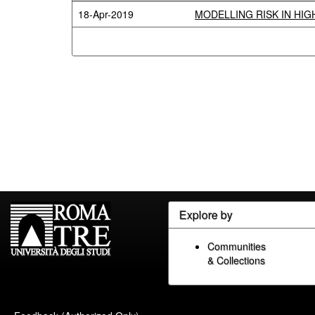
18-Apr-2019
MODELLING RISK IN HI
Explore by
Communities
& Collections