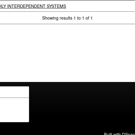
GHLY INTERDEPENDENT SYSTEMS
Showing results 1 to 1 of 1
Built with
DSpac