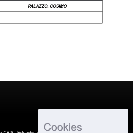
PALAZZO, COSIMO
Cookies
e-CRIS
- Extension maintained and optimized by