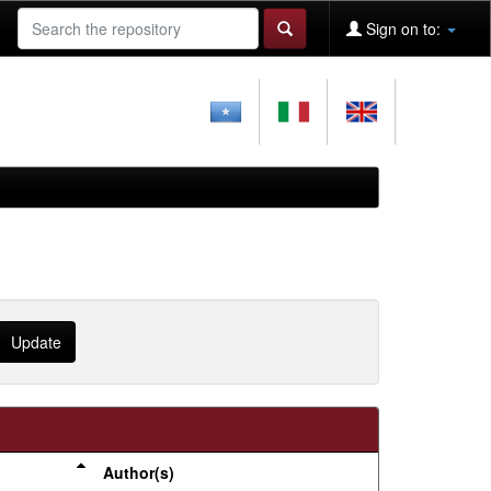
Sign on to:
Author(s)