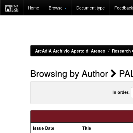
Skip
Home
Browse
Document type
Feedback 
navigation
ArcAdiA Archivio Aperto di Ateneo
Research 
Browsing by Author
PA
In order:
Issue Date
Title