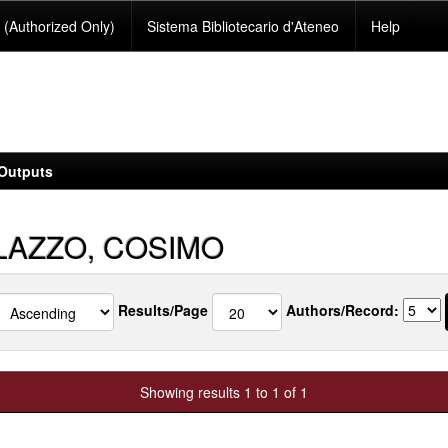
(Authorized Only)
Sistema Bibliotecario d'Ateneo
Help
Outputs
LAZZO, COSIMO
Results/Page
Authors/Record:
Showing results 1 to 1 of 1