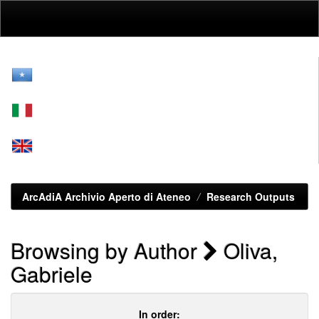
Skip
navigation
ArcAdiA Archivio Aperto di Ateneo
Research Outputs
Browsing by Author
Oliva,
Gabriele
In order: