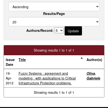
Results/Page
Authors/Record:
Showing results 1 to 1 of 1
Issue
Title
Author(s)
Date
19-
Fuzzy Systems : agreement and
Oliva,
Apr-
modeling : with applications to Critical
Gabriele
2012
Infrastructure Protection problems.
Showing results 1 to 1 of 1