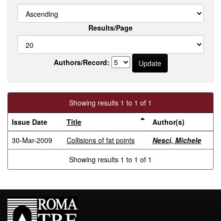
Results/Page
Authors/Record:
Showing results 1 to 1 of 1
Issue Date
Title
Author(s)
30-Mar-2009
Collisions of fat points
Nesci, Michele
Showing results 1 to 1 of 1