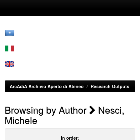
Skip
navigation
ArcAdiA Archivio Aperto di Ateneo
Research Outputs
Browsing by Author
Nesci,
Michele
In order: