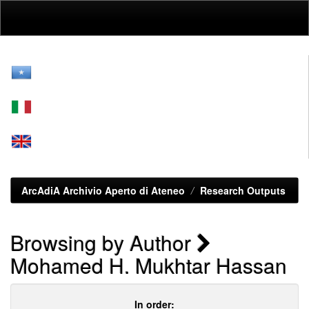
Skip
navigation
ArcAdiA Archivio Aperto di Ateneo
Research Outputs
Browsing by Author
Mohamed H. Mukhtar Hassan
In order: