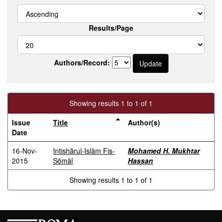
Results/Page
Authors/Record:
Showing results 1 to 1 of 1
Issue
Title
Author(s)
Date
16-Nov-
Intishārul-Islām Fis-
Mohamed H. Mukhtar
2015
Sōmāl
Hassan
Showing results 1 to 1 of 1