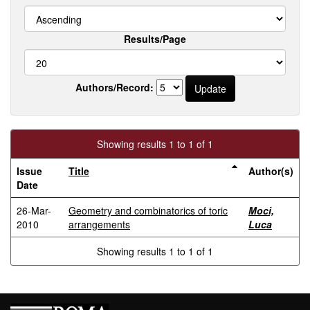
Results/Page
Authors/Record:
Showing results 1 to 1 of 1
Issue
Title
Author(s)
Date
26-Mar-
Geometry and combinatorics of toric
Moci,
2010
arrangements
Luca
Showing results 1 to 1 of 1