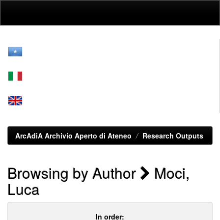
Skip
navigation
ArcAdiA Archivio Aperto di Ateneo
Research Outputs
Browsing by Author
Moci,
Luca
In order: