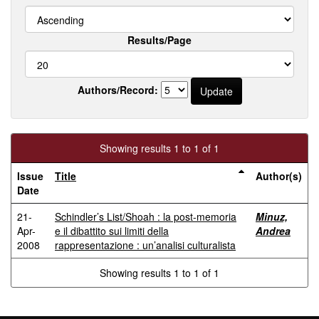
Results/Page
Authors/Record:
Showing results 1 to 1 of 1
Issue
Title
Author(s)
Date
21-
Schindler’s List/Shoah : la post-memoria
Minuz,
Apr-
e il dibattito sui limiti della
Andrea
2008
rappresentazione : un’analisi culturalista
Showing results 1 to 1 of 1