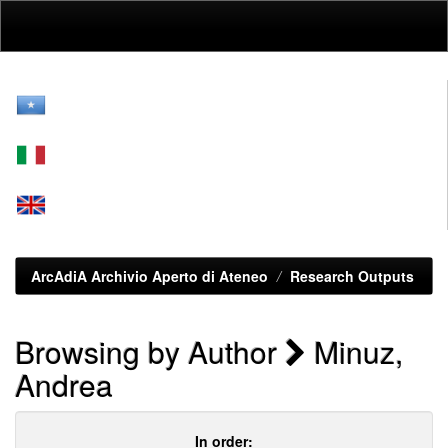
Skip
navigation
ArcAdiA Archivio Aperto di Ateneo
Research Outputs
Browsing by Author
Minuz,
Andrea
In order: