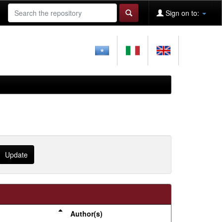
Sign on to:
Author(s)