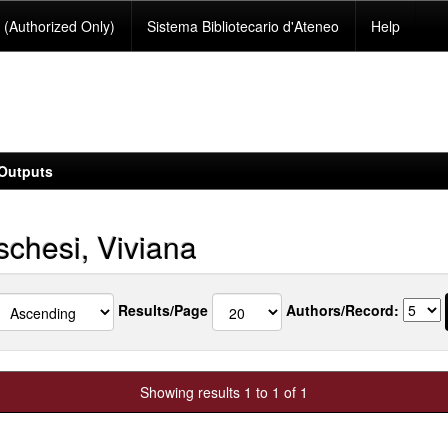
(Authorized Only)
Sistema Bibliotecario d'Ateneo
Help
Outputs
chesi, Viviana
Results/Page
Authors/Record:
Showing results 1 to 1 of 1