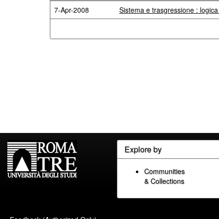
7-Apr-2008
Sistema e trasgressione : logic
Explore by
Communities
& Collections