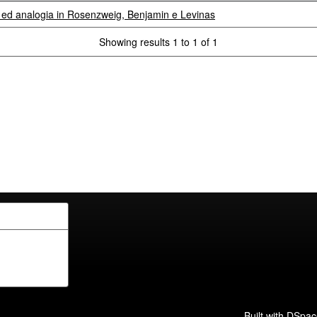
a ed analogia in Rosenzweig, Benjamin e Levinas
Showing results 1 to 1 of 1
Built with
DSpac