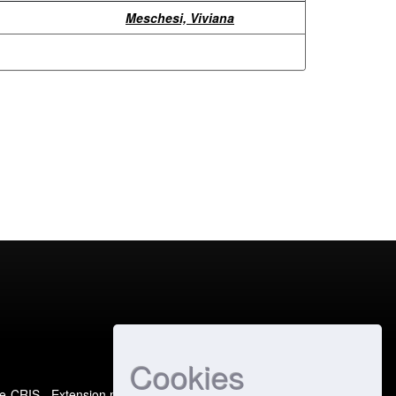
Meschesi, Viviana
Cookies
e-CRIS
- Extension maintained and optimized by