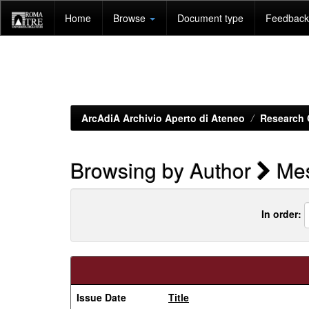
Skip
Home
Browse
Document type
Feedback 
navigation
ArcAdiA Archivio Aperto di Ateneo
Research 
Browsing by Author
Mes
In order:
Issue Date
Title