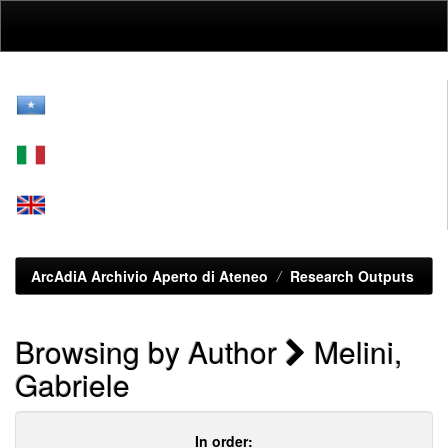
Skip
navigation
ArcAdiA Archivio Aperto di Ateneo
Research Outputs
Browsing by Author
Melini,
Gabriele
In order: