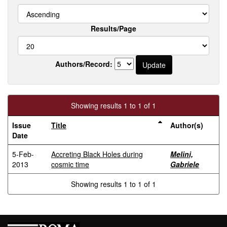
Results/Page
Authors/Record:
Showing results 1 to 1 of 1
Issue
Title
Author(s)
Date
5-Feb-
Accreting Black Holes during
Melini,
2013
cosmic time
Gabriele
Showing results 1 to 1 of 1