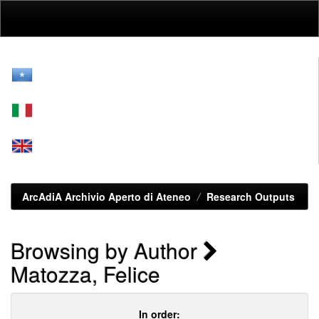
Skip
navigation
ArcAdiA Archivio Aperto di Ateneo
Research Outputs
Browsing by Author
Matozza, Felice
In order: