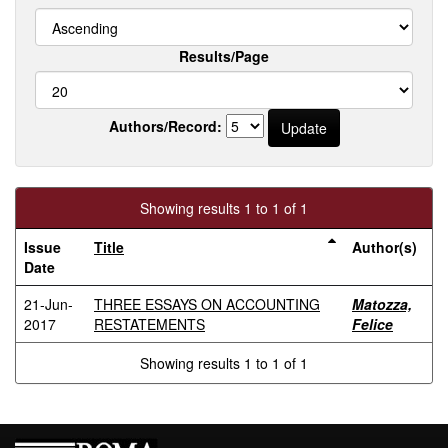
Results/Page
Authors/Record:
Showing results 1 to 1 of 1
Issue
Title
Author(s)
Date
21-Jun-
THREE ESSAYS ON ACCOUNTING
Matozza,
2017
RESTATEMENTS
Felice
Showing results 1 to 1 of 1