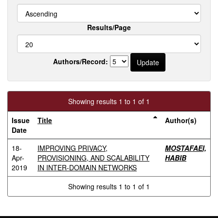
Results/Page
Authors/Record:
Showing results 1 to 1 of 1
Issue
Title
Author(s)
Date
18-
IMPROVING PRIVACY,
MOSTAFAEI,
Apr-
PROVISIONING, AND SCALABILITY
HABIB
2019
IN INTER-DOMAIN NETWORKS
Showing results 1 to 1 of 1