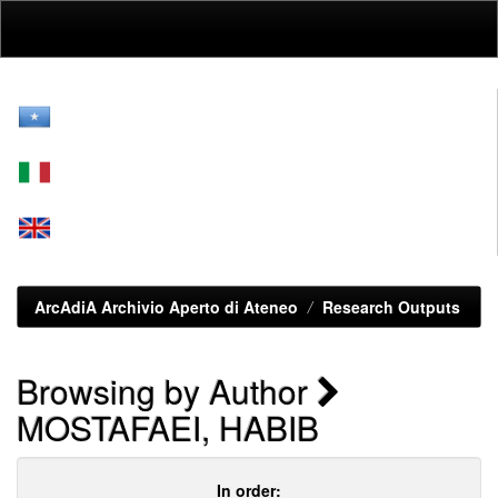
Skip
navigation
ArcAdiA Archivio Aperto di Ateneo
Research Outputs
Browsing by Author
MOSTAFAEI, HABIB
In order: