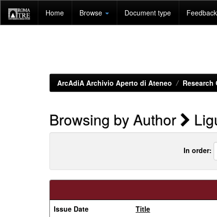
Skip
Home
Browse
Document type
Feedback 
navigation
ArcAdiA Archivio Aperto di Ateneo
Research 
Browsing by Author
Ligu
In order:
Issue Date
Title