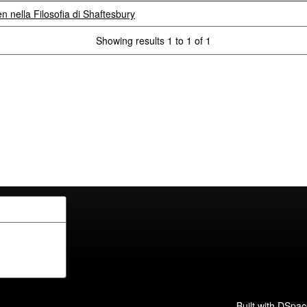
 nella Filosofia di Shaftesbury
Showing results 1 to 1 of 1
Built with
DSpac