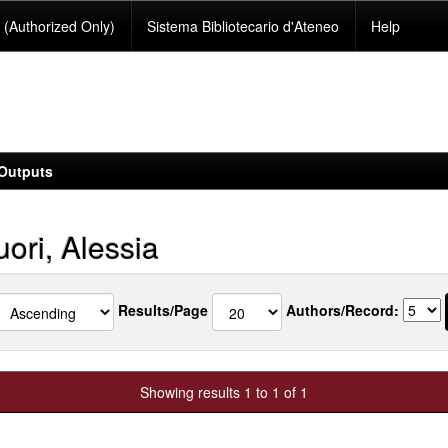
(Authorized Only)
Sistema Bibliotecario d'Ateneo
Help
Outputs
ori, Alessia
Results/Page
Authors/Record:
Showing results 1 to 1 of 1