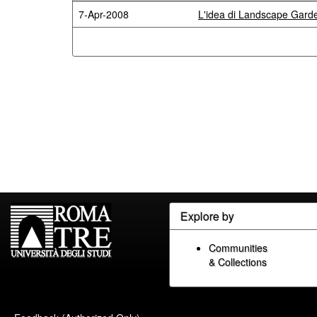
7-Apr-2008
L'idea di Landscape Garden
Explore by
Communities
& Collections