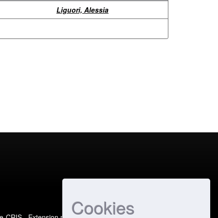
Liguori, Alessia
Cookies
e-CRIS
- Extension maintained and optimized by