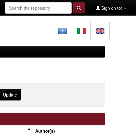
Sign on to:
Author(s)