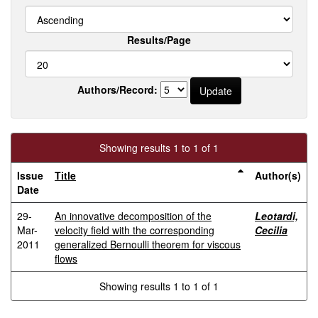
Results/Page
Authors/Record:
Showing results 1 to 1 of 1
Issue
Title
Author(s)
Date
29-
An innovative decomposition of the
Leotardi,
Mar-
velocity field with the corresponding
Cecilia
2011
generalized Bernoulli theorem for viscous
flows
Showing results 1 to 1 of 1