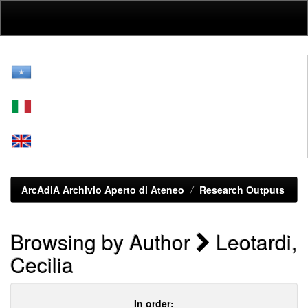
Skip
navigation
ArcAdiA Archivio Aperto di Ateneo
Research Outputs
Browsing by Author
Leotardi,
Cecilia
In order: