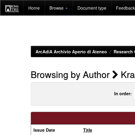
Skip
Home
Browse
Document type
Feedback 
navigation
ArcAdiA Archivio Aperto di Ateneo
Research 
Browsing by Author
Kra
In order:
Issue Date
Title