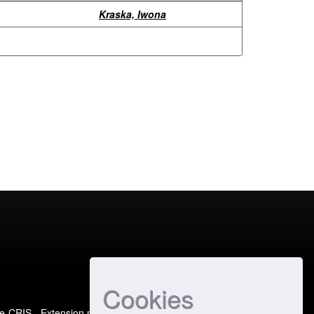
Kraska, Iwona
Cookies
e-CRIS
- Extension maintained and optimized by