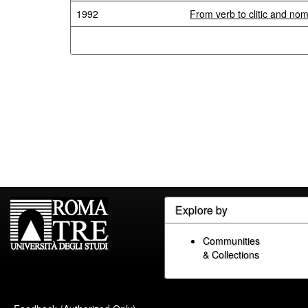
1992
From verb to clitic and nom
Explore by
Communities
& Collections