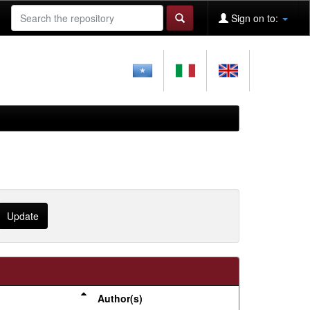
Sign on to:
Author(s)