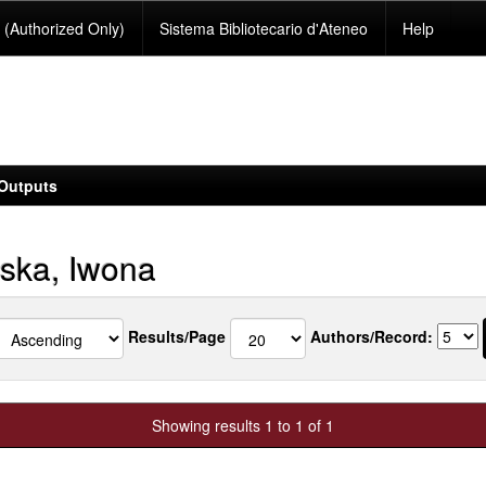
(Authorized Only)
Sistema Bibliotecario d'Ateneo
Help
Outputs
ska, Iwona
Results/Page
Authors/Record:
Showing results 1 to 1 of 1