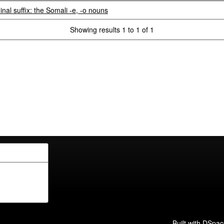
inal suffix: the Somali -e, -o nouns
Showing results 1 to 1 of 1
Built with
DSpac