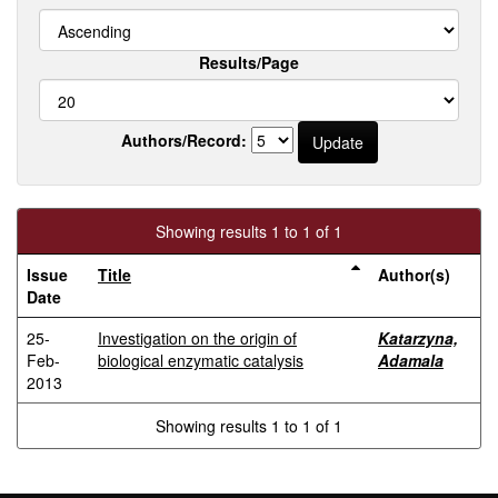
Results/Page
Authors/Record:
Showing results 1 to 1 of 1
Issue
Title
Author(s)
Date
25-
Investigation on the origin of
Katarzyna,
Feb-
biological enzymatic catalysis
Adamala
2013
Showing results 1 to 1 of 1