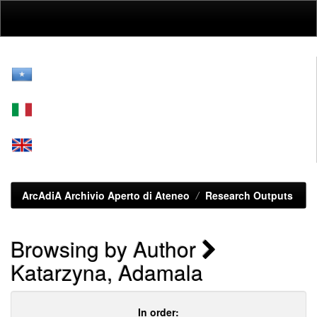
Skip
navigation
ArcAdiA Archivio Aperto di Ateneo
Research Outputs
Browsing by Author
Katarzyna, Adamala
In order: