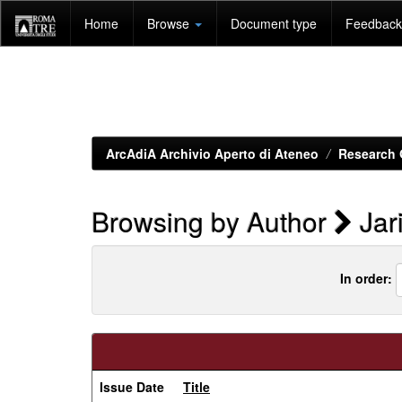
Skip
Home
Browse
Document type
Feedback 
navigation
ArcAdiA Archivio Aperto di Ateneo
Research 
Browsing by Author
Jar
In order:
Issue Date
Title