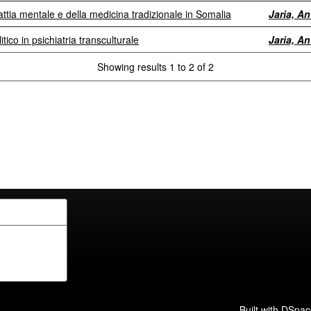
ttia mentale e della medicina tradizionale in Somalia
Jaria, A
itico in psichiatria transculturale
Jaria, A
Showing results 1 to 2 of 2
Built with
DSpac