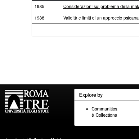
1985
Considerazioni sul problema della mala
1988
Validità e limiti di un approccio psicanal
Explore by
Communities
& Collections