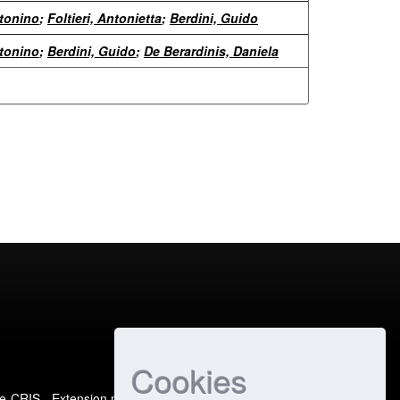
ntonino
;
Foltieri, Antonietta
;
Berdini, Guido
ntonino
;
Berdini, Guido
;
De Berardinis, Daniela
Cookies
e-CRIS
- Extension maintained and optimized by