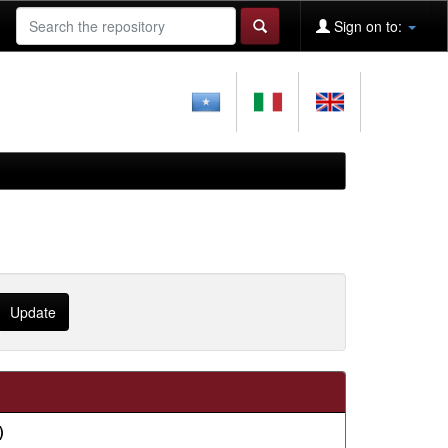
Sign on to:
)