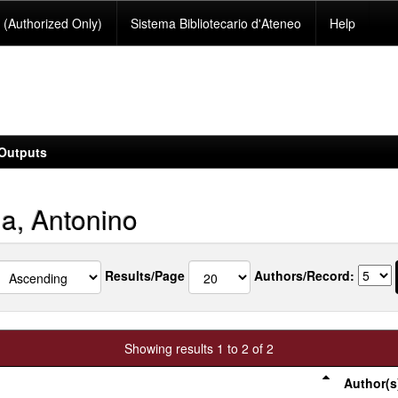
(Authorized Only)
Sistema Bibliotecario d'Ateneo
Help
Outputs
ia, Antonino
Results/Page
Authors/Record:
Showing results 1 to 2 of 2
Author(s