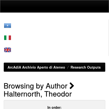
Skip
navigation
ArcAdiA Archivio Aperto di Ateneo
Research Outputs
Browsing by Author
Halternorth, Theodor
In order: