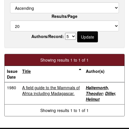
Results/Page
Authors/Record:
Showing results 1 to 1 of 1
Issue
Title
Author(s)
Date
1980
A field guide to the Mammals of
Halternorth,
Africa including Madagascar.
Theodor
;
Diller,
Helmut
Showing results 1 to 1 of 1