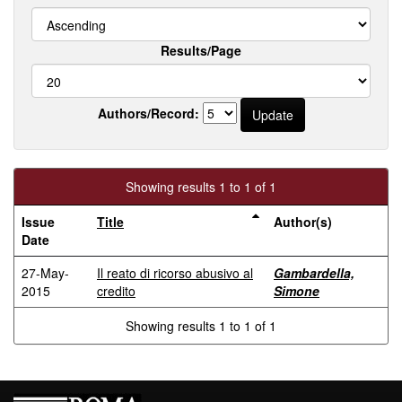
Results/Page
Authors/Record:
Showing results 1 to 1 of 1
Issue
Title
Author(s)
Date
27-May-
Il reato di ricorso abusivo al
Gambardella,
2015
credito
Simone
Showing results 1 to 1 of 1