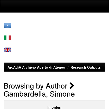
Skip
navigation
ArcAdiA Archivio Aperto di Ateneo
Research Outputs
Browsing by Author
Gambardella, Simone
In order: