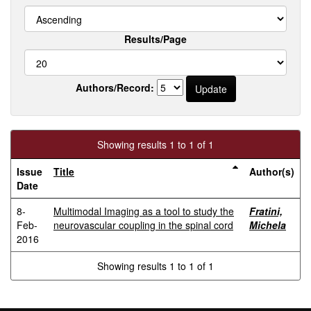
Results/Page
Authors/Record:
Showing results 1 to 1 of 1
Issue
Title
Author(s)
Date
8-
Multimodal Imaging as a tool to study the
Fratini,
Feb-
neurovascular coupling in the spinal cord
Michela
2016
Showing results 1 to 1 of 1