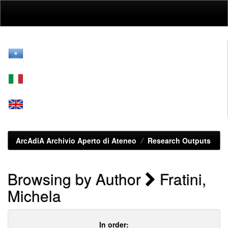
Skip
navigation
ArcAdiA Archivio Aperto di Ateneo
Research Outputs
Browsing by Author
Fratini,
Michela
In order: