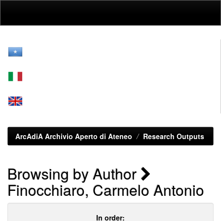
Skip
navigation
ArcAdiA Archivio Aperto di Ateneo
Research Outputs
Browsing by Author
Finocchiaro, Carmelo Antonio
In order: