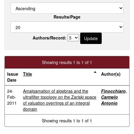
Results/Page
Authors/Record:
Showing results 1 to 1 of 1
Issue
Title
Author(s)
Date
24-
Amalgamation of algebras and the
Finocchiaro,
Feb-
ultrafilter topology on the Zariski space
Carmelo
2011
of valuation overrings of an integral
Antonio
domain
Showing results 1 to 1 of 1