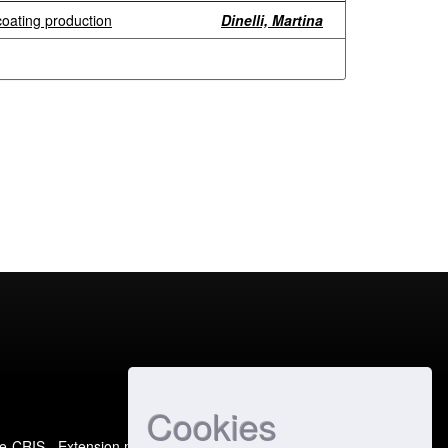
coating production
Dinelli, Martina
Cookies
e-CRIS
- Extension maintained and optimized by