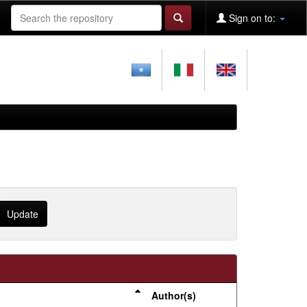
Sign on to:
Author(s)