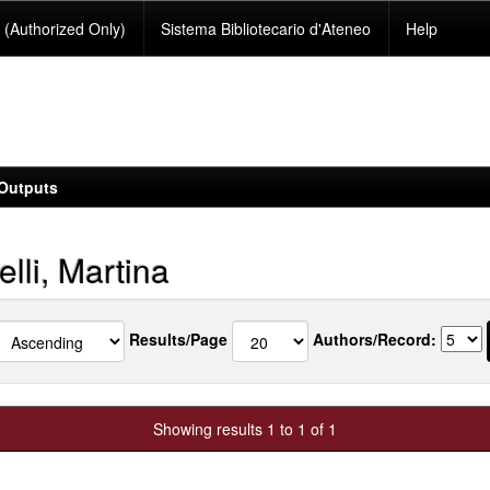
(Authorized Only)
Sistema Bibliotecario d'Ateneo
Help
Outputs
lli, Martina
Results/Page
Authors/Record:
Showing results 1 to 1 of 1