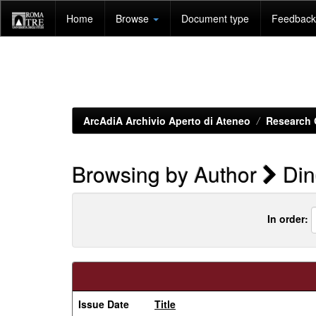
Skip
Home
Browse
Document type
Feedback 
navigation
ArcAdiA Archivio Aperto di Ateneo
Research 
Browsing by Author
Dine
In order:
Issue Date
Title