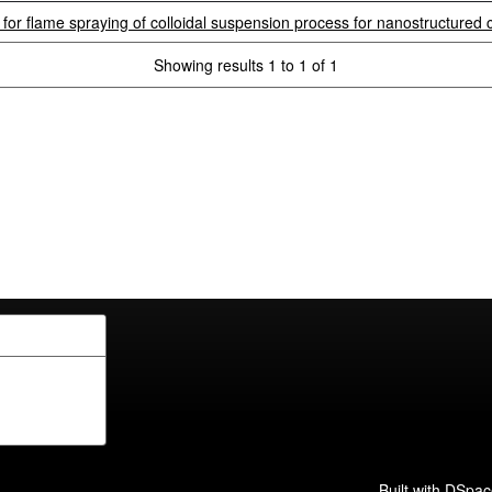
r flame spraying of colloidal suspension process for nanostructured 
Showing results 1 to 1 of 1
Built with
DSpac