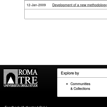
12-Jan-2009
Development of a new methodology fo
Explore by
Communities
& Collections