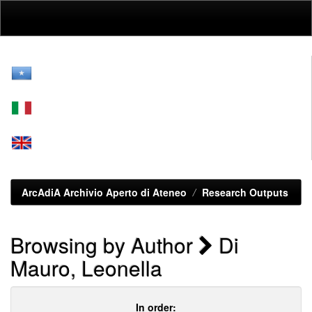
Skip
navigation
ArcAdiA Archivio Aperto di Ateneo
Research Outputs
Browsing by Author
Di
Mauro, Leonella
In order: