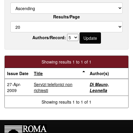
Results/Page
Authors/Record:
Showing results 1 to 1 of 1
Issue Date
Title
Author(s)
27-Apr-
Servizi telefonici non
Di Mauro,
2009
richiesti
Leonella
Showing results 1 to 1 of 1