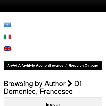
Skip
navigation
ArcAdiA Archivio Aperto di Ateneo
Research Outputs
Browsing by Author
Di
Domenico, Francesco
In order: