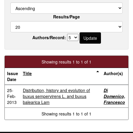
Results/Page
Authors/Record:
Showing results 1 to 1 of 1
Issue
Title
Author(s)
Date
25-
Distribution, history and evolution of
Di
Feb-
buxus sempervirens L. and buxus
Domenico,
2013
balearica Lam
Francesco
Showing results 1 to 1 of 1