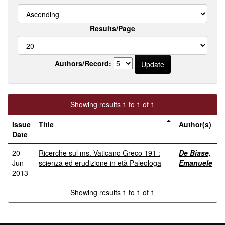
Results/Page
Authors/Record:
Showing results 1 to 1 of 1
Issue
Title
Author(s)
Date
20-
Ricerche sul ms. Vaticano Greco 191 :
De Biase,
Jun-
scienza ed erudizione in età Paleologa
Emanuele
2013
Showing results 1 to 1 of 1