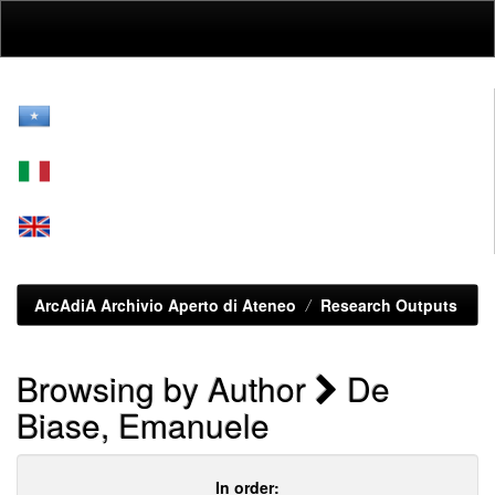
Skip
navigation
ArcAdiA Archivio Aperto di Ateneo
Research Outputs
Browsing by Author
De
Biase, Emanuele
In order: