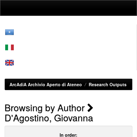
Skip
navigation
ArcAdiA Archivio Aperto di Ateneo
Research Outputs
Browsing by Author
D'Agostino, Giovanna
In order: