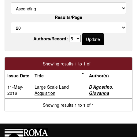
Results/Page
Authors/Record:
Showing results 1 to 1 of 1
Issue Date
Title
Author(s)
11-May-
Large Scale Land
D'Agostino,
2016
Acquisition
Giovanna
Showing results 1 to 1 of 1