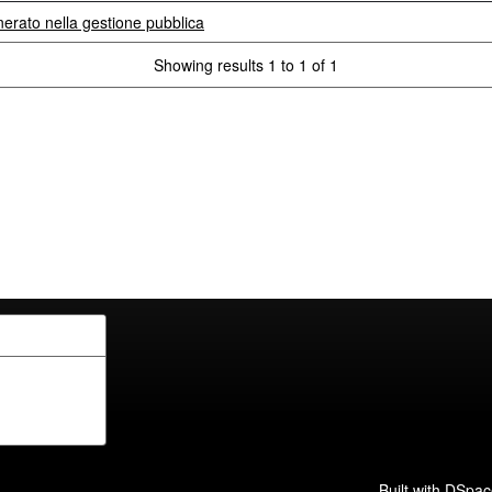
nerato nella gestione pubblica
Showing results 1 to 1 of 1
Built with
DSpac