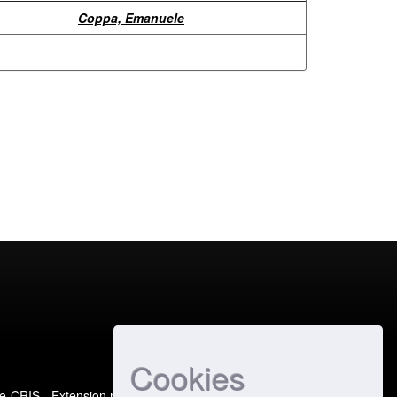
Coppa, Emanuele
Cookies
e-CRIS
- Extension maintained and optimized by