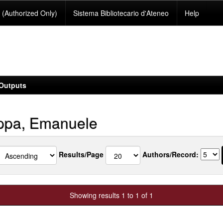
(Authorized Only)
Sistema Bibliotecario d'Ateneo
Help
Outputs
pa, Emanuele
Results/Page
Authors/Record:
Showing results 1 to 1 of 1