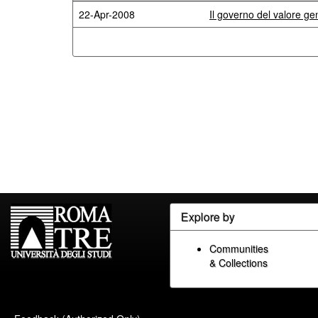
22-Apr-2008
Il governo del valore ge
Explore by
Communities
& Collections