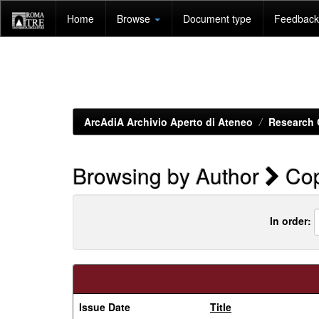
Skip
Home
Browse
Document type
Feedback 
navigation
ArcAdiA Archivio Aperto di Ateneo
Research 
Browsing by Author
Cop
In order:
Issue Date
Title