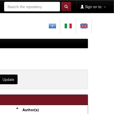
Sign on to:
Author(s)