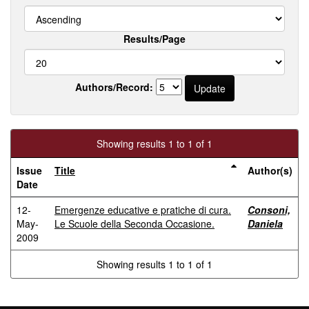
Results/Page
Authors/Record:
Showing results 1 to 1 of 1
Issue
Title
Author(s)
Date
12-
Emergenze educative e pratiche di cura.
Consoni,
May-
Le Scuole della Seconda Occasione.
Daniela
2009
Showing results 1 to 1 of 1