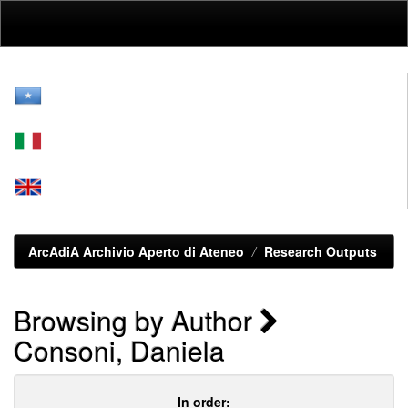
Skip
navigation
ArcAdiA Archivio Aperto di Ateneo
Research Outputs
Browsing by Author
Consoni, Daniela
In order: