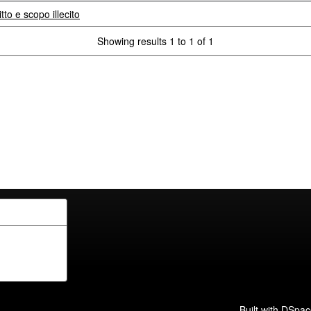
tto e scopo illecito
Showing results 1 to 1 of 1
Built with
DSpac