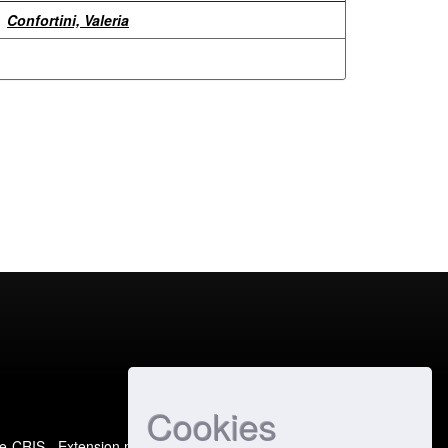
Confortini, Valeria
Cookies
e-CRIS
- Extension maintained and optimized by