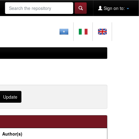
Sign on to:
Author(s)