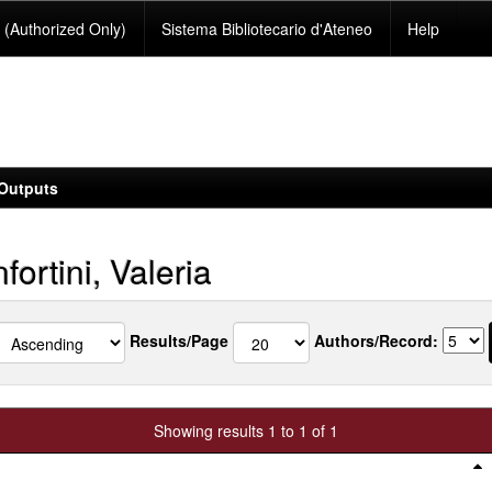
(Authorized Only)
Sistema Bibliotecario d'Ateneo
Help
Outputs
ortini, Valeria
Results/Page
Authors/Record:
Showing results 1 to 1 of 1