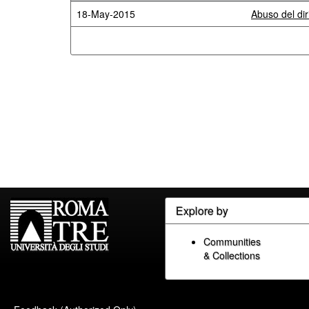
18-May-2015
Abuso del diri
Explore by
Communities
& Collections