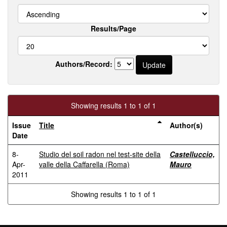
Results/Page
Authors/Record:
Showing results 1 to 1 of 1
Issue
Title
Author(s)
Date
8-
Studio del soil radon nel test-site della
Castelluccio,
Apr-
valle della Caffarella (Roma)
Mauro
2011
Showing results 1 to 1 of 1