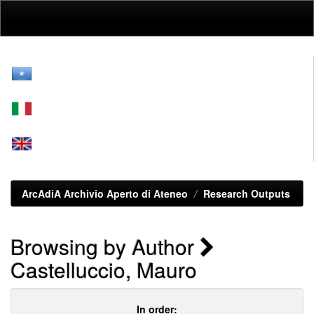
Skip
navigation
ArcAdiA Archivio Aperto di Ateneo
Research Outputs
Browsing by Author
Castelluccio, Mauro
In order: