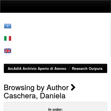
Skip
navigation
ArcAdiA Archivio Aperto di Ateneo
Research Outputs
Browsing by Author
Caschera, Daniela
In order: