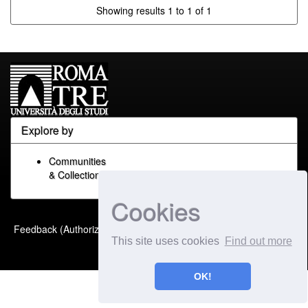
Showing results 1 to 1 of 1
Explore by
Communities
& Collections
Cookies
Built with
DSpace-CRIS
-
Feedback (Authorized Only)
Extension maintained and
This site uses cookies
Find out more
optimized by
OK!