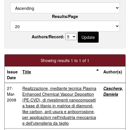
Results/Page
Authors/Record:
Showing results 1 to 1 of 1
Issue
Title
Author(s)
Date
27-
Realizzazione, mediante tecnica Plasma
Caschera,
Mar-
Enhanced Chemical Vapour Deposition
Daniela
2008
(PE-CVD), di rivestimenti nanocompositi
a base di titanio in matrice di diamond-
like carbon, anti usura e anticorrosione,
per applicazioni nell'industria meccanica
e dell'utensileria da taglio