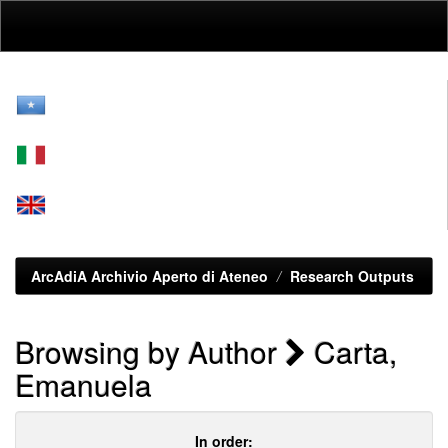
Skip
navigation
ArcAdiA Archivio Aperto di Ateneo
Research Outputs
Browsing by Author
Carta,
Emanuela
In order: