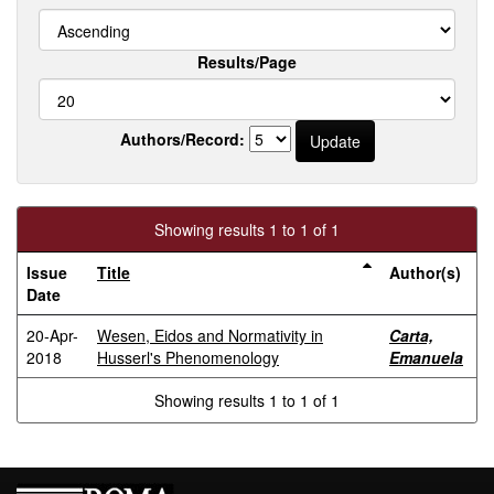
Results/Page
Authors/Record:
Showing results 1 to 1 of 1
Issue
Title
Author(s)
Date
20-Apr-
Wesen, Eidos and Normativity in
Carta,
2018
Husserl's Phenomenology
Emanuela
Showing results 1 to 1 of 1