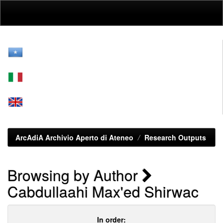
Skip
navigation
ArcAdiA Archivio Aperto di Ateneo
Research Outputs
Browsing by Author
Cabdullaahi Max'ed Shirwac
In order: