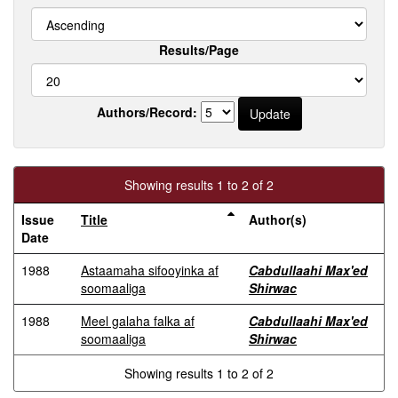
Results/Page
Authors/Record:
Showing results 1 to 2 of 2
Issue
Title
Author(s)
Date
1988
Astaamaha sifooyinka af
Cabdullaahi Max'ed
soomaaliga
Shirwac
1988
Meel galaha falka af
Cabdullaahi Max'ed
soomaaliga
Shirwac
Showing results 1 to 2 of 2